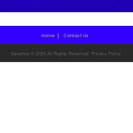
Home
Contact Us
Savartus © 2025 All Rights Reserved.
Privacy Policy
.