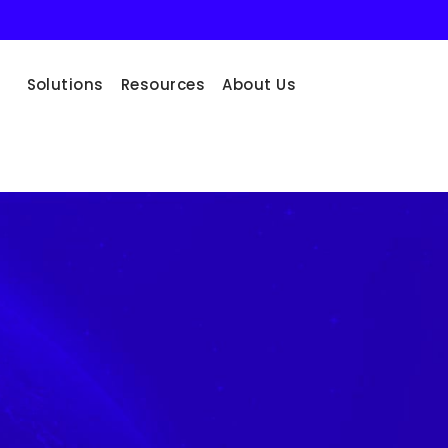
Solutions
Resources
About Us