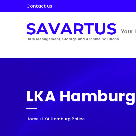
Contact us
Your 
Data Management, Storage and Archive Solutions
LKA Hamburg 
Home
›
LKA Hamburg Police