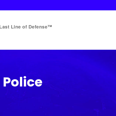
Last Line of Defense™
Police