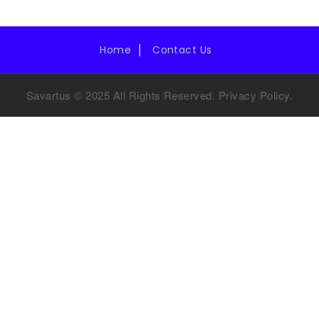
Home
Contact Us
Savartus © 2025 All Rights Reserved.
Privacy Policy
.