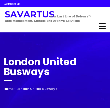
Contact us
Your Last Line of Defense™
Data Management, Storage and Archive Solutions
London United
Busways
Home
›
London United Busways