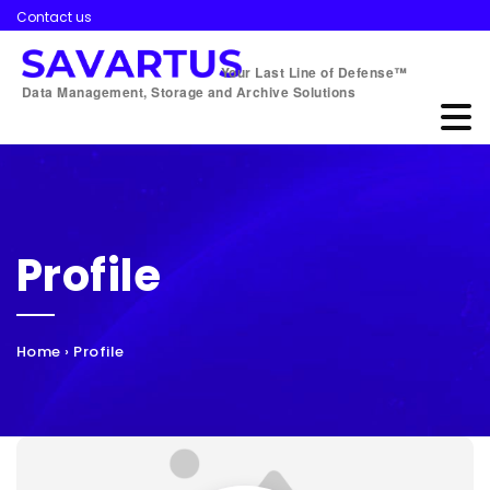
Contact us
Your Last Line of Defense™
Data Management, Storage and Archive Solutions
Profile
Home
›
Profile