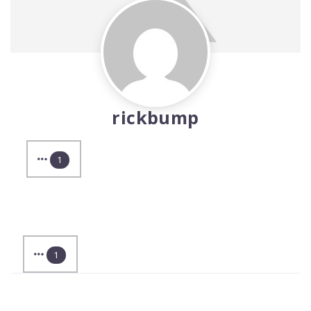
rickbump
1
1