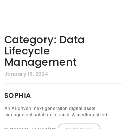
Category:
Data
Lifecycle
Management
January 19, 2024
SOPHIA
An AI-driven, next-generation digital asset
management solution for small & medium-sized