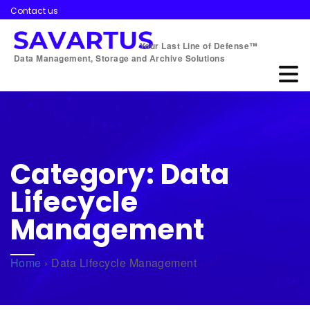
Contact us
Your Last Line of Defense™
Data Management, Storage and Archive Solutions
Category:
Data
Lifecycle
Management
Home
›
Data Lifecycle Management