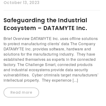
October 13, 2023
Safeguarding the Industrial
Ecosystem – DATAMYTE Inc.
Brief Overview DATAMYTE Inc. uses offline solutions
to protect manufacturing clients’ data The Company
DATAMYTE Inc. provides software, hardware and
solutions for the manufacturing industry. They have
established themselves as experts in the connected
factory. The Challenge Smart, connected products
and industrial ecosystems provide data security
vulnerabilities. Cyber criminals target manufacturers’
intellectual property. They experience [...]
Read more