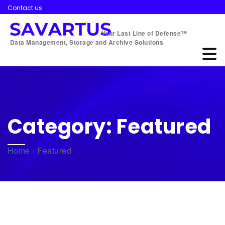
Contact us
Your Last Line of Defense™
Data Management, Storage and Archive Solutions
Category:
Featured
Home
›
Featured