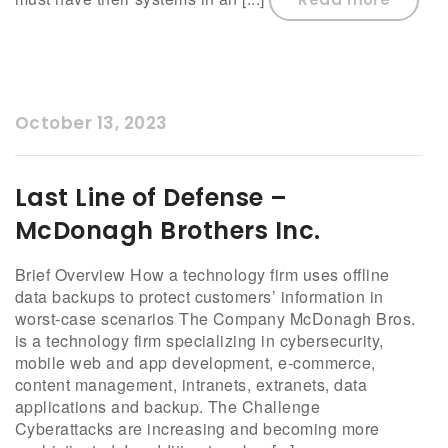
October 13, 2023
Last Line of Defense –
McDonagh Brothers Inc.
Brief Overview How a technology firm uses offline
data backups to protect customers’ information in
worst-case scenarios The Company McDonagh Bros.
is a technology firm specializing in cybersecurity,
mobile web and app development, e-commerce,
content management, intranets, extranets, data
applications and backup. The Challenge
Cyberattacks are increasing and becoming more