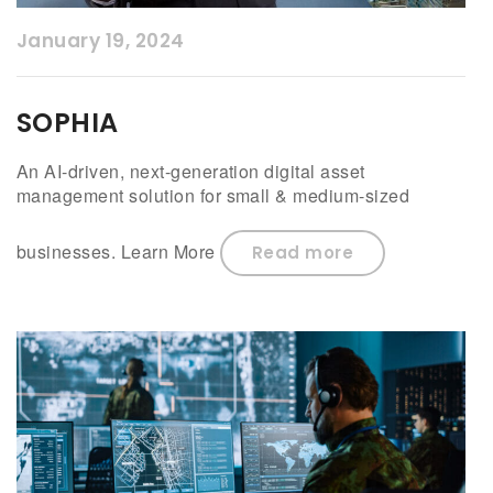
January 19, 2024
SOPHIA
An AI-driven, next-generation digital asset
management solution for small & medium-sized
businesses. Learn More
Read more