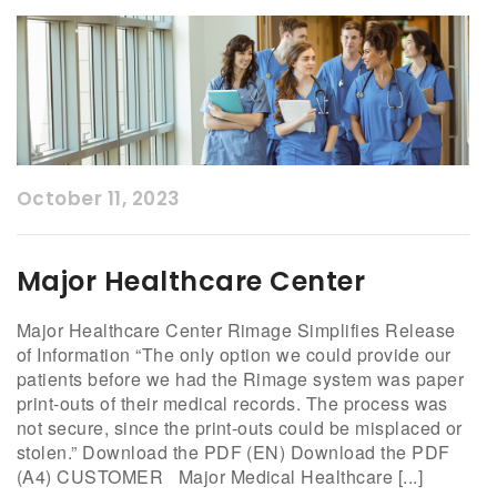
October 11, 2023
Major Healthcare Center
Major Healthcare Center Rimage Simplifies Release
of Information “The only option we could provide our
patients before we had the Rimage system was paper
print-outs of their medical records. The process was
not secure, since the print-outs could be misplaced or
stolen.” Download the PDF (EN) Download the PDF
(A4) CUSTOMER Major Medical Healthcare [...]