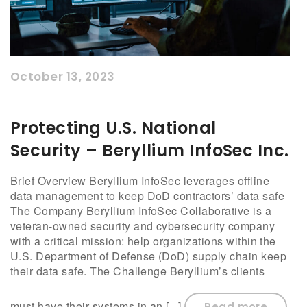
October 13, 2023
Protecting U.S. National
Security – Beryllium InfoSec Inc.
Brief Overview Beryllium InfoSec leverages offline
data management to keep DoD contractors’ data safe
The Company Beryllium InfoSec Collaborative is a
veteran-owned security and cybersecurity company
with a critical mission: help organizations within the
U.S. Department of Defense (DoD) supply chain keep
their data safe. The Challenge Beryllium’s clients
must have their systems in an [...]
Read more