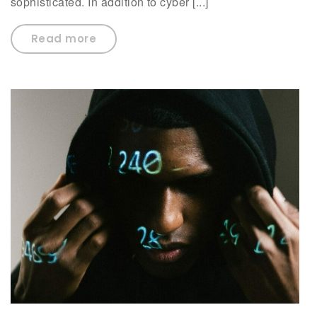
sophisticated. In addition to cyber [...]
Read more