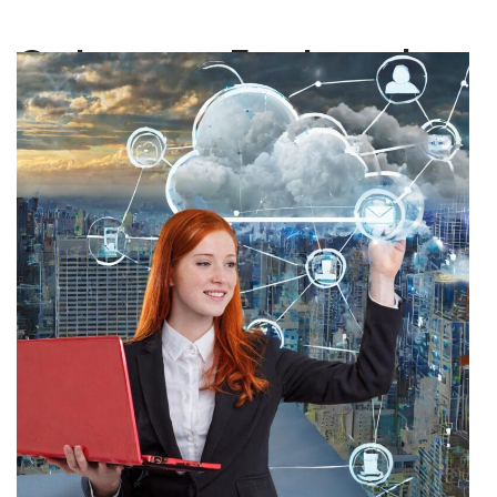
Category:
Featured