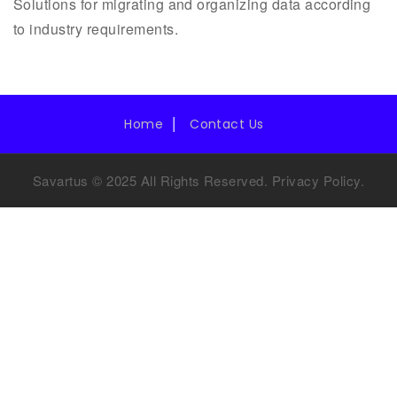
Solutions for migrating and organizing data according
to industry requirements.
Home
Contact Us
Savartus © 2025 All Rights Reserved.
Privacy Policy
.