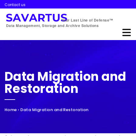
Contact us
Your Last Line of Defense™
Data Management, Storage and Archive Solutions
Data Migration and
Restoration
Home
›
Data Migration and Restoration