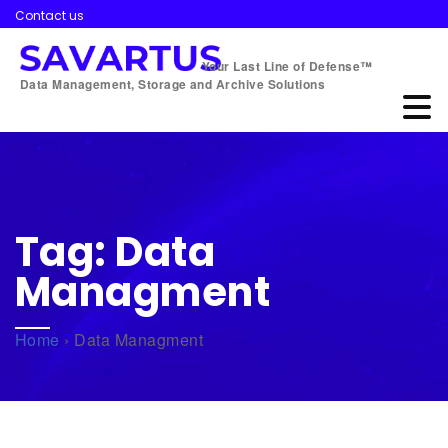
Contact us
Your Last Line of Defense™
Data Management, Storage and Archive Solutions
Tag:
Data
Managment
Home
›
Data Managment