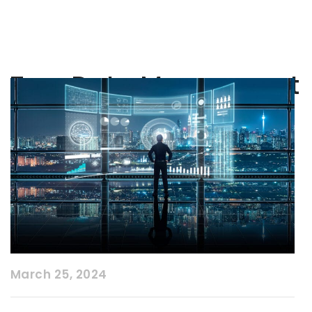
Tag:
Data Managment
March 25, 2024