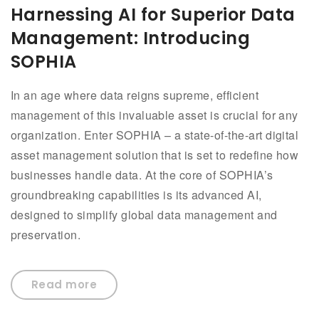
Harnessing AI for Superior Data
Management: Introducing
SOPHIA
In an age where data reigns supreme, efficient
management of this invaluable asset is crucial for any
organization. Enter SOPHIA – a state-of-the-art digital
asset management solution that is set to redefine how
businesses handle data. At the core of SOPHIA’s
groundbreaking capabilities is its advanced AI,
designed to simplify global data management and
preservation.
Read more