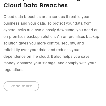
Cloud Data Breaches
Cloud data breaches are a serious threat to your
business and your data. To protect your data from
cyberattacks and avoid costly downtime, you need an
on-premises backup solution. An on-premises backup
solution gives you more control, security, and
reliability over your data, and reduces your
dependence on the cloud. It also helps you save
money, optimize your storage, and comply with your
regulations.
Read more