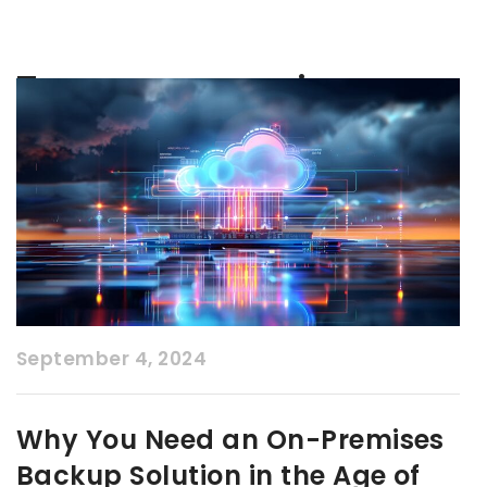
Tag:
on-premise
September 4, 2024
Why You Need an On-Premises
Backup Solution in the Age of