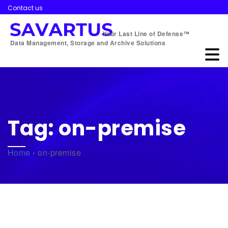
Contact us
Your Last Line of Defense™
Data Management, Storage and Archive Solutions
Tag:
on-premise
Home
›
on-premise