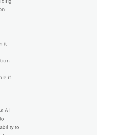
iding
ion
n it
ction
r
le if
As AI
to
bility to