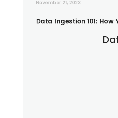
November 21, 2023
Data Ingestion 101: How 
Dat