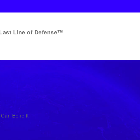
Last Line of Defense™
 Can Benefit