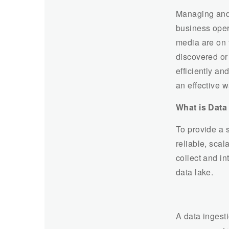
Managing and 
business opera
media are on 
discovered o
efficiently an
an effective w
What is Data
To provide a 
reliable, scal
collect and in
data lake.
A data ingesti