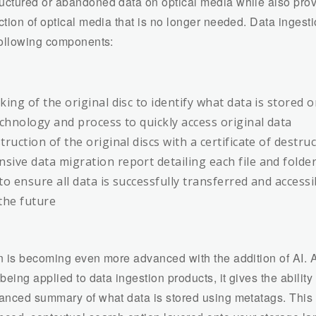
ctured or abandoned data on optical media while also prov
ction of optical media that is no longer needed. Data ingest
following components:
ing of the original disc to identify what data is stored o
echnology and process to quickly access original data
ruction of the original discs with a certificate of destru
ive data migration report detailing each file and folde
to ensure all data is successfully transferred and accessib
the future
n is becoming even more advanced with the addition of AI. 
being applied to data ingestion products, it gives the ability 
anced summary of what data is stored using metatags. This a