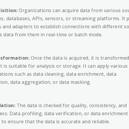
isition:
Organizations can acquire data from various so
les, databases, APIs, sensors, or streaming platforms. It 
 and adapters to establish connections with different s
s data from them in real-time or batch mode.
sformation:
Once the data is acquired, it is transformed
 is suitable for analysis or storage. It can apply various
tions such as data cleaning, data enrichment, data
ion, data aggregation, or data masking.
dation:
The data is checked for quality, consistency, and
ss. Data profiling, data verification, or data enrichment
to ensure that the data is accurate and reliable.