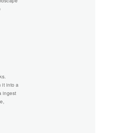
andscape
e
ks.
it into a
a ingest
e,
n