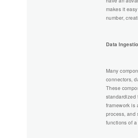
have an advan
makes it easy 
number, creat
Data Ingest
Many componen
connectors, da
These componen
standardized f
framework is a
process, and 
functions of 