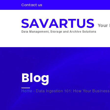
Contact us
Your 
Data Management, Storage and Archive Solutions
Blog
Home
›
Data Ingestion 101: How Your Business