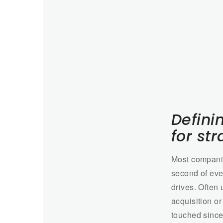
Defini
for st
Most companie
second of ever
drives. Often
acquisition o
touched since