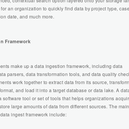
ced, contextual search option layered onto your storage l
for an organization to quickly find data by project type, cas
ion date, and much more.
ion Framework
ts make up a data ingestion framework, including data
ta parsers, data transformation tools, and data quality chec
ts work together to extract data from its source, transform 
ormat, and load it into a target database or data lake. A dat
 software tool or set of tools that helps organizations acquir
store large amounts of data from different sources. The mai
a data ingest framework include: