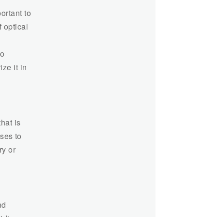
ortant to
 optical
to
ze it in
hat is
sses to
ry or
nd