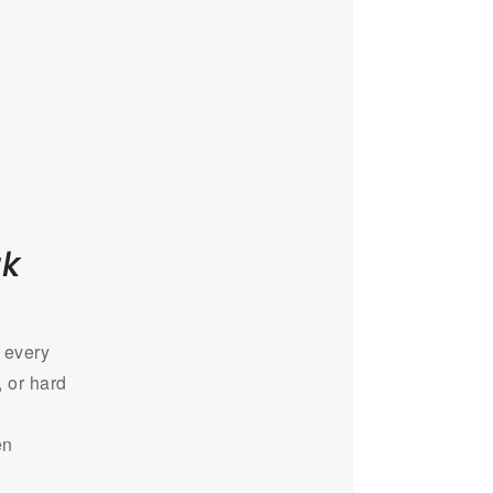
rk
 every
, or hard
en