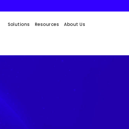
Solutions
Resources
About Us