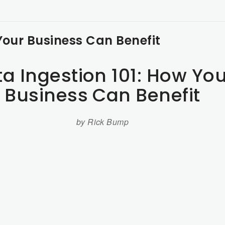
Your Business Can Benefit
a Ingestion 101: How You
Business Can Benefit
by Rick Bump