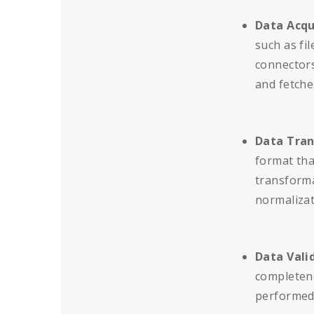
Data Acqu
such as fi
connectors
and fetche
Data Tran
format that
transforma
normalizat
Data Vali
completene
performed 