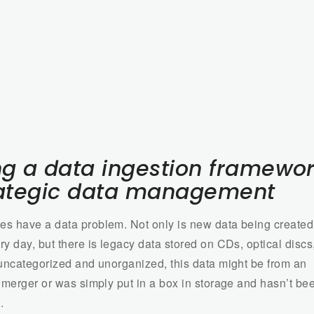
ng a data ingestion framewo
rategic data management
s have a data problem. Not only is new data being created
y day, but there is legacy data stored on CDs, optical discs
 uncategorized and unorganized, this data might be from an
r merger or was simply put in a box in storage and hasn’t be
.