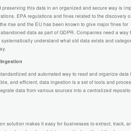
preserving this data in an organized and secure way is imp
tions. EPA regulations and fines related to the discovery of
the rise and the EU has been known to give major fines for
r abandoned data as part of GDPR. Companies need a way 
d systematically understand what old data exists and categori
ay.
 Ingestion
standardized and automated way to read and organize data t
able, and efficient, data ingestion is a set of tools and proce
tegrate data from various sources into a centralized reposito
on solution makes it easy for businesses to extract, track, a