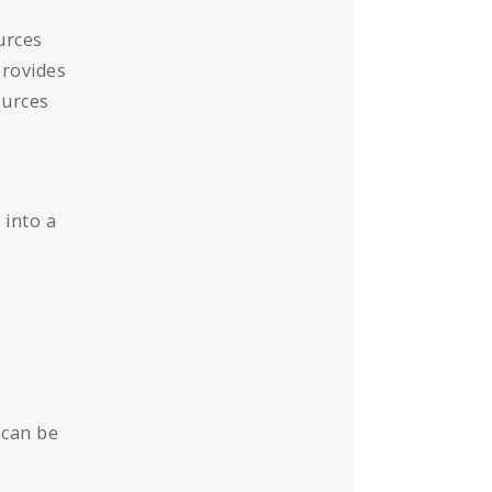
urces
provides
ources
 into a
 can be