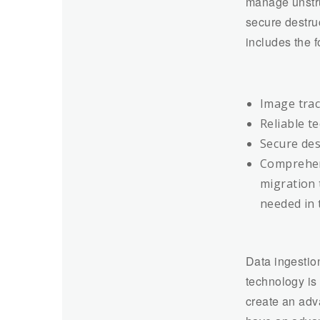
manage unstru
secure destru
includes the 
Image track
Reliable t
Secure dest
Comprehens
migration 
needed in 
Data ingestio
technology is 
create an adv