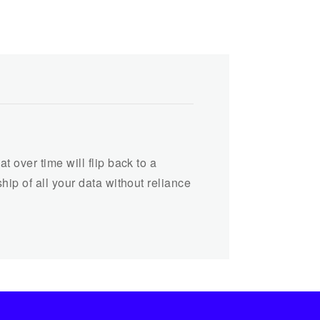
 over time will flip back to a
ip of all your data without reliance