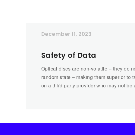
December 11, 2023
Safety of Data
Optical discs are non-volatile – they do 
random state – making them superior to ta
on a third party provider who may not be