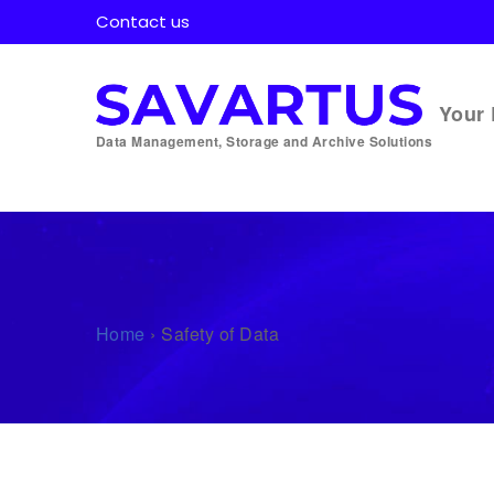
Contact us
Your 
Data Management, Storage and Archive Solutions
Home
›
Safety of Data