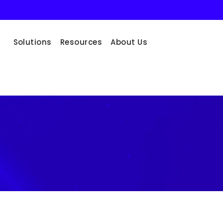
Solutions
Resources
About Us