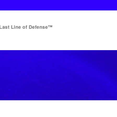
Last Line of Defense™