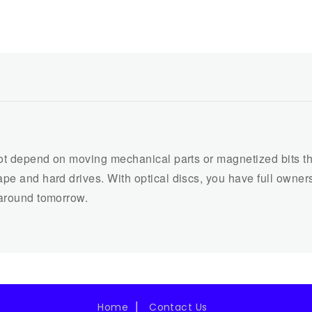
not depend on moving mechanical parts or magnetized bits that
pe and hard drives. With optical discs, you have full ownersh
 around tomorrow.
Home
Contact Us