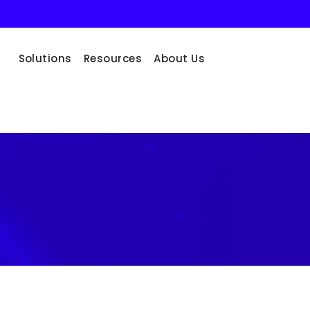
Solutions
Resources
About Us