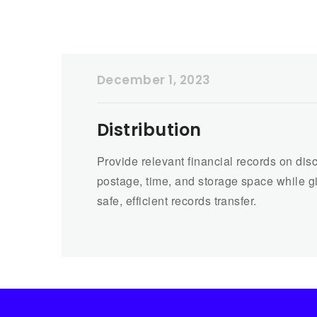
December 1, 2023
Distribution
Provide relevant financial records on disc
postage, time, and storage space while g
safe, efficient records transfer.