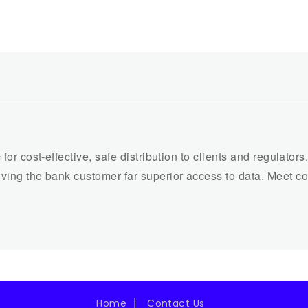
 for cost-effective, safe distribution to clients and regulato
iving the bank customer far superior access to data. Meet c
Home
Contact Us