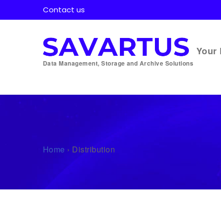
Contact us
Your 
Data Management, Storage and Archive Solutions
Home
›
Distribution