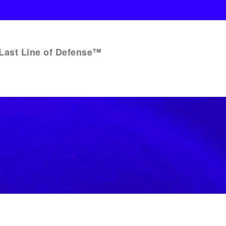
Last Line of Defense™