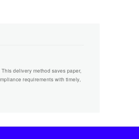
rs. This delivery method saves paper,
ompliance requirements with timely,