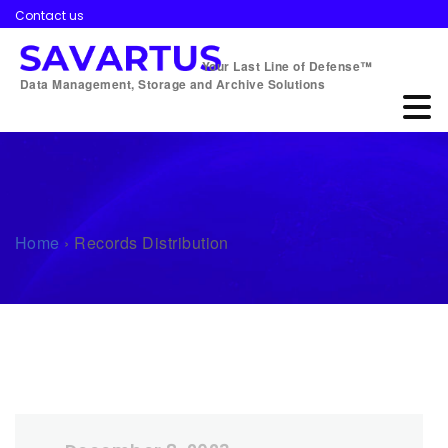
Contact us
Your Last Line of Defense™
Data Management, Storage and Archive Solutions
Home
›
Records Distribution