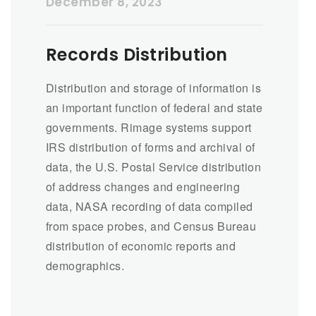
December 8, 2023
Records Distribution
Distribution and storage of information is
an important function of federal and state
governments. Rimage systems support
IRS distribution of forms and archival of
data, the U.S. Postal Service distribution
of address changes and engineering
data, NASA recording of data compiled
from space probes, and Census Bureau
distribution of economic reports and
demographics.