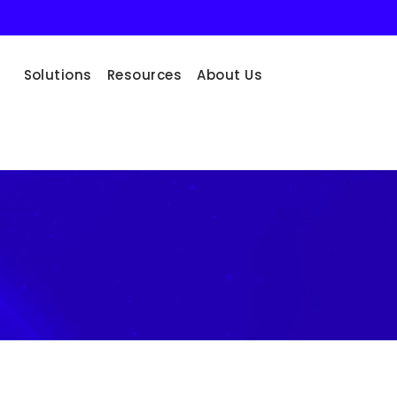
Solutions
Resources
About Us