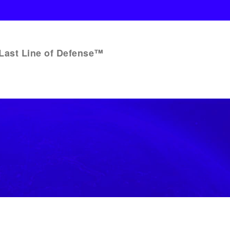
Last Line of Defense™