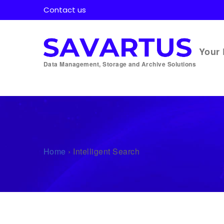
Contact us
Your 
Data Management, Storage and Archive Solutions
Home
›
Intelligent Search