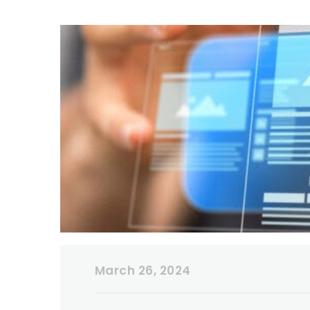
March 26, 2024