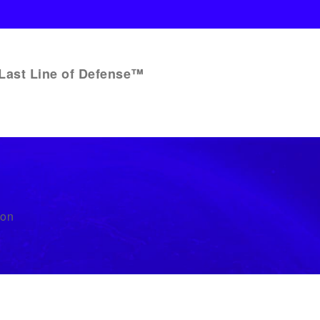
Last Line of Defense™
bon