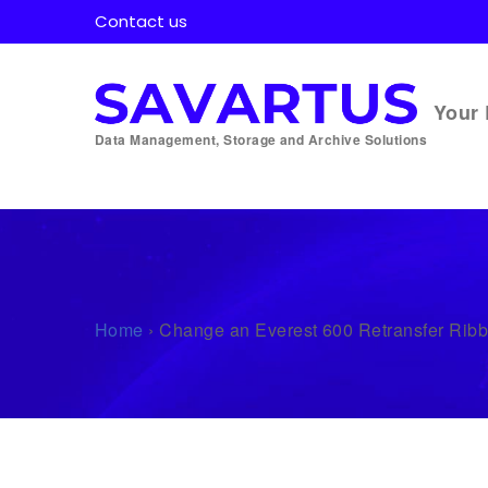
Contact us
Your 
Data Management, Storage and Archive Solutions
Home
›
Change an Everest 600 Retransfer Rib