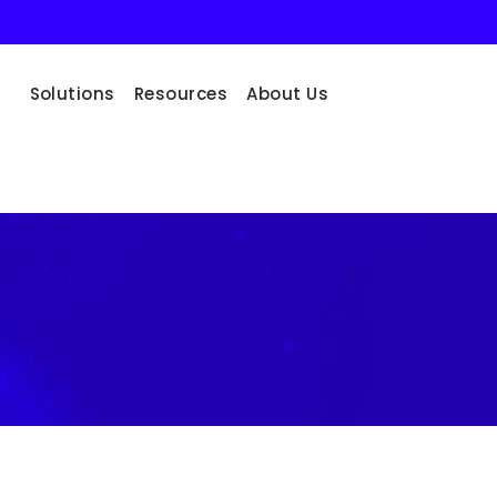
Solutions
Resources
About Us