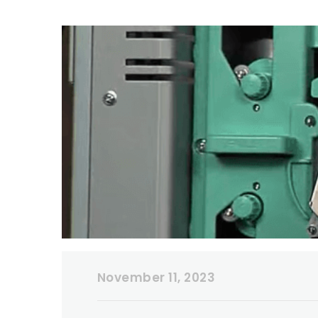
November 11, 2023