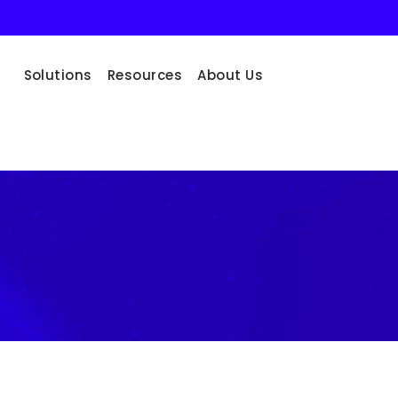
Solutions
Resources
About Us