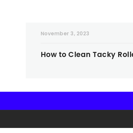
November 3, 2023
How to Clean Tacky Roll