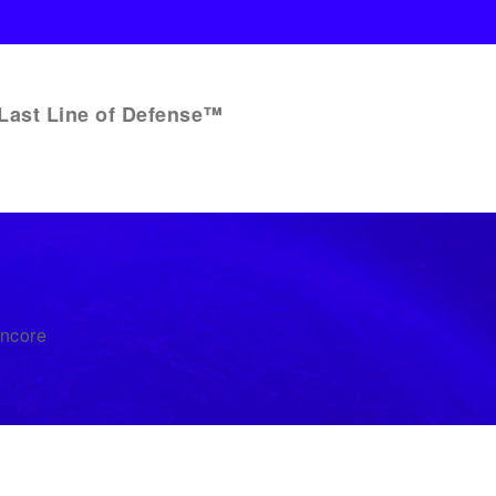
Last Line of Defense™
Encore