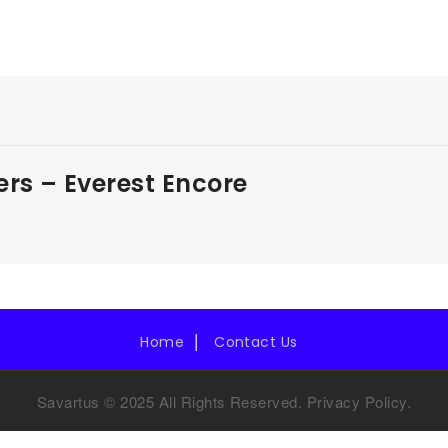
ers – Everest Encore
Home
Contact Us
Savartus © 2025 All Rights Reserved.
Privacy Policy
.