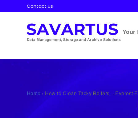
Contact us
Your 
Data Management, Storage and Archive Solutions
Home
›
How to Clean Tacky Rollers – Everest 