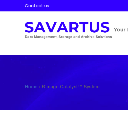
Contact us
Your 
Data Management, Storage and Archive Solutions
Home
›
Rimage Catalyst™ System