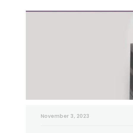
November 3, 2023