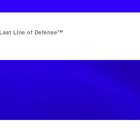
Last Line of Defense™