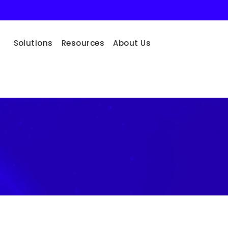
Solutions
Resources
About Us